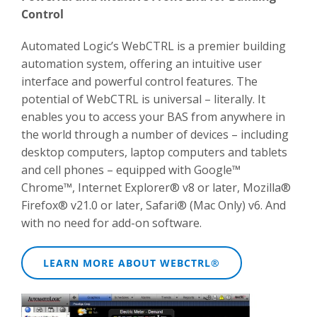
Control
Automated Logic’s WebCTRL is a premier building
automation system, offering an intuitive user
interface and powerful control features. The
potential of WebCTRL is universal – literally. It
enables you to access your BAS from anywhere in
the world through a number of devices – including
desktop computers, laptop computers and tablets
and cell phones – equipped with Google™
Chrome™, Internet Explorer® v8 or later, Mozilla®
Firefox® v21.0 or later, Safari® (Mac Only) v6. And
with no need for add-on software.
LEARN MORE ABOUT WEBCTRL®