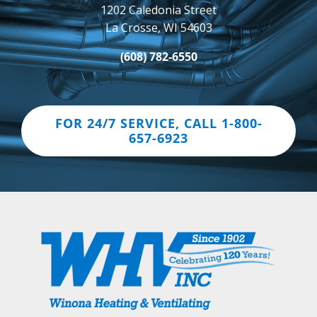
1202 Caledonia Street
La Crosse, WI 54603
(608) 782-6550
FOR 24/7 SERVICE, CALL 1-800-
657-6923