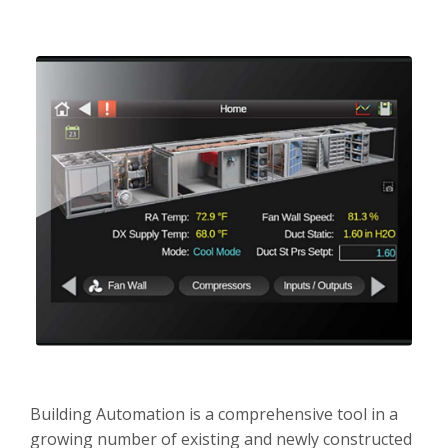
Careers
Contact
Building Automation is a comprehensive tool in a
growing number of existing and newly constructed