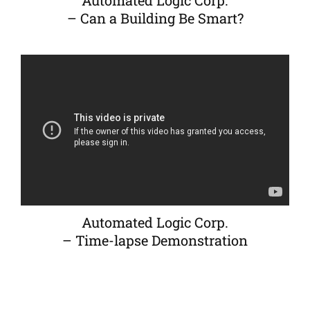
Automated Logic Corp.
– Can a Building Be Smart?
Automated Logic Corp.
– Time-lapse Demonstration