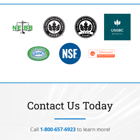
Contact Us Today
Call
1-800-657-6923
to learn more!