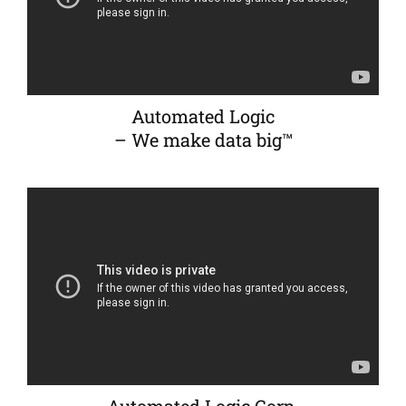
Automated Logic
– We make data big™