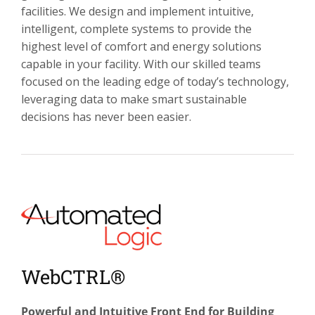
facilities. We design and implement intuitive,
intelligent, complete systems to provide the
highest level of comfort and energy solutions
capable in your facility. With our skilled teams
focused on the leading edge of today’s technology,
leveraging data to make smart sustainable
decisions has never been easier.
WebCTRL®
Powerful and Intuitive Front End for Building