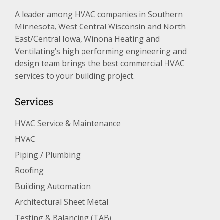
A leader among HVAC companies in Southern
Minnesota, West Central Wisconsin and North
East/Central Iowa, Winona Heating and
Ventilating’s high performing engineering and
design team brings the best commercial HVAC
services to your building project.
Services
HVAC Service & Maintenance
HVAC
Piping / Plumbing
Roofing
Building Automation
Architectural Sheet Metal
Testing & Balancing (TAB)