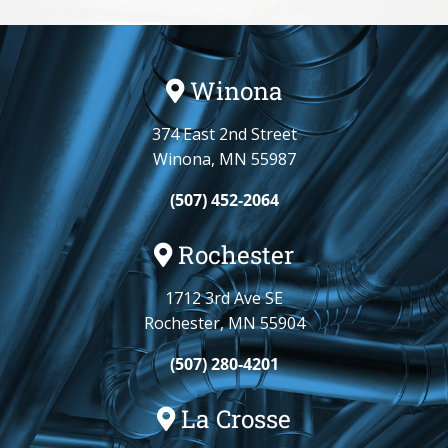
Winona
374 East 2nd Street
Winona, MN 55987
(507) 452-2064
Rochester
1712 3rd Ave SE
Rochester, MN 55904
(507) 280-4201
La Crosse