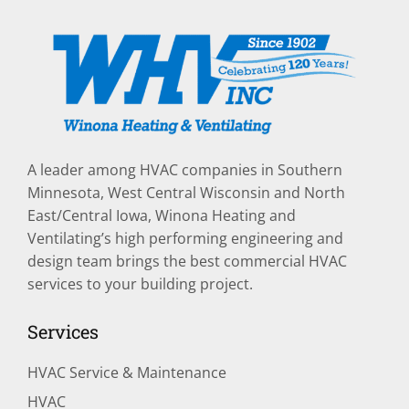
A leader among HVAC companies in Southern
Minnesota, West Central Wisconsin and North
East/Central Iowa, Winona Heating and
Ventilating’s high performing engineering and
design team brings the best commercial HVAC
services to your building project.
Services
HVAC Service & Maintenance
HVAC