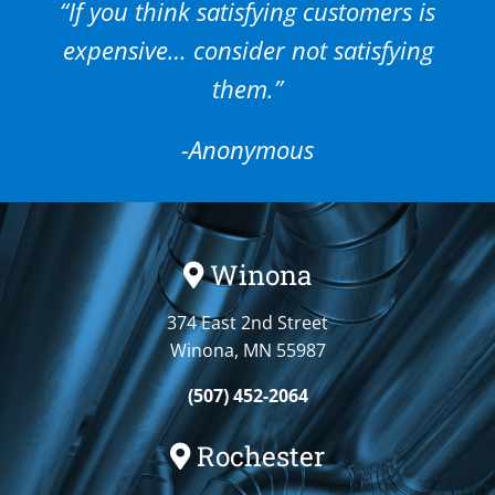
“If you think satisfying customers is
expensive… consider not satisfying
them.”
-Anonymous
Winona
374 East 2nd Street
Winona, MN 55987
(507) 452-2064
Rochester