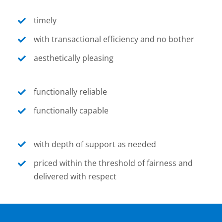
timely
with transactional efficiency and no bother
aesthetically pleasing
functionally reliable
functionally capable
with depth of support as needed
priced within the threshold of fairness and
delivered with respect