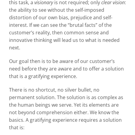
this task, a
visionary
is not required; only
clear vision
:
the ability to see without the self-imposed
distortion of our own bias, prejudice and self-
interest. If we can see the “brutal facts” of the
customer’s reality, then common sense and
innovative thinking will lead us to what is needed
next.
Our goal then is to be aware of our customer’s
need before they are aware and to offer a solution
that is a gratifying experience.
There is no shortcut, no silver bullet, no
permanent solution. The solution is as complex as
the human beings we serve. Yet its elements are
not beyond comprehension either. We know the
basics. A gratifying experience requires a solution
that is: