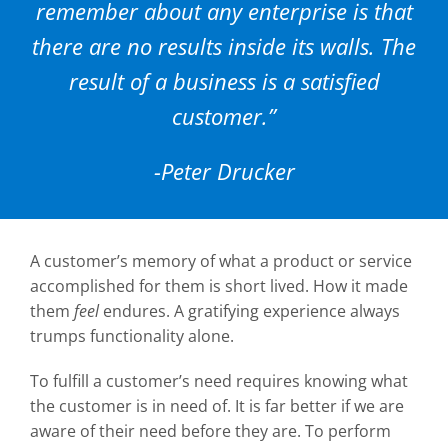
remember about any enterprise is that
Careers
there are no results inside its walls. The
Contact
result of a business is a satisfied
customer.”
-Peter Drucker
A customer’s memory of what a product or service
accomplished for them is short lived. How it made
them
feel
endures. A gratifying experience always
trumps functionality alone.
To fulfill a customer’s need requires knowing what
the customer is in need of. It is far better if we are
aware of their need before they are. To perform