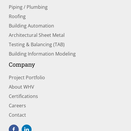
Piping / Plumbing
Roofing
Building Automation
Architectural Sheet Metal
Testing & Balancing (TAB)
Building Information Modeling
Company
Project Portfolio
About WHV
Certifications
Careers
Contact