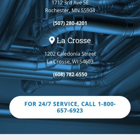
1712 3rd Ave SE
Rochester, MN 55904
(507) 280-4201
La Crosse
1202 Caledonia Street
La Crosse, WI 54603
(608) 782-6550
FOR 24/7 SERVICE, CALL 1-800-
657-6923